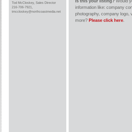
Is this your listing?
Would yo
Tod McCloskey, Sales Director
information like: company con
216-706-7921,
tmccloskey@northcoastmedia.net
photography, company logo, v
more?
Please click here
.