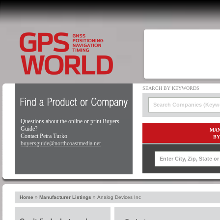
Questions about the online or print Buyers
Guide?
MAN
Contact Petra Turko
BY
buyersguide@northcoastmedia.net
Home
»
Manufacturer Listings
»
Analog Devices Inc