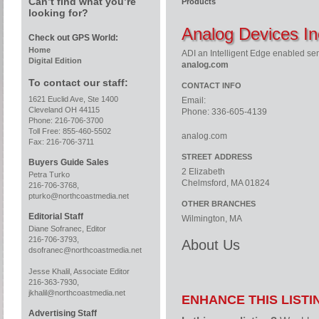
Can’t find what you’re
Products
looking for?
Analog Devices In
Check out GPS World:
Home
ADI an Intelligent Edge enabled se
Digital Edition
analog.com
To contact our staff:
CONTACT INFO
1621 Euclid Ave, Ste 1400
Email:
Cleveland OH 44115
Phone: 336-605-4139
Phone: 216-706-3700
Toll Free: 855-460-5502
analog.com
Fax: 216-706-3711
STREET ADDRESS
Buyers Guide Sales
2 Elizabeth
Petra Turko
Chelmsford, MA 01824
216-706-3768,
pturko@northcoastmedia.net
OTHER BRANCHES
Editorial Staff
Wilmington, MA
Diane Sofranec, Editor
216-706-3793,
About Us
dsofranec@northcoastmedia.net
Jesse Khalil, Associate Editor
216-363-7930,
jkhalil@northcoastmedia.net
ENHANCE THIS LISTI
Advertising Staff