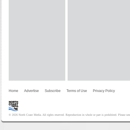
Home
Advertise
Subscribe
Terms of Use
Privacy Policy
© 2026 North Coast Media. All rights reserved. Reproduction in whole or part is prohibited. Please se