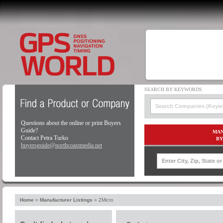
Questions about the online or print Buyers
Guide?
MAN
Contact Petra Turko
BY
buyersguide@northcoastmedia.net
Home
»
Manufacturer Listings
»
ZMicro