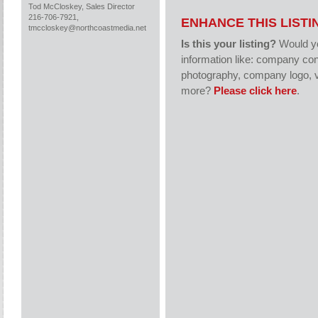
Tod McCloskey, Sales Director
216-706-7921,
ENHANCE THIS LISTI
tmccloskey@northcoastmedia.net
Is this your listing?
Would yo
information like: company con
photography, company logo, v
more?
Please click here
.