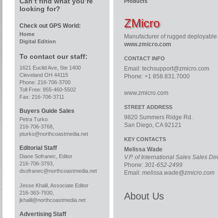
Can’t find what you’re
Products
looking for?
ZMicro
Check out GPS World:
Home
Manufacturer of rugged deployable 
Digital Edition
www.zmicro.com
To contact our staff:
CONTACT INFO
1621 Euclid Ave, Ste 1400
Email:
techsupport@zmicro.com
Cleveland OH 44115
Phone: +1 858.831.7000
Phone: 216-706-3700
Toll Free: 855-460-5502
www.zmicro.com
Fax: 216-706-3711
STREET ADDRESS
Buyers Guide Sales
9820 Summers Ridge Rd.
Petra Turko
San Diego, CA 92121
216-706-3768,
pturko@northcoastmedia.net
KEY CONTACTS
Editorial Staff
Melissa Wade
Diane Sofranec, Editor
V.P. of International Sales Sales Di
216-706-3793,
Phone:
301-652-2499
dsofranec@northcoastmedia.net
Email:
melissa.wade@zmicro.com
Jesse Khalil, Associate Editor
216-363-7930,
About Us
jkhalil@northcoastmedia.net
Advertising Staff