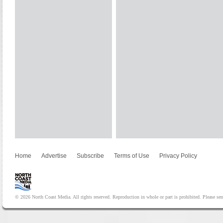
Home
Advertise
Subscribe
Terms of Use
Privacy Policy
© 2026 North Coast Media. All rights reserved. Reproduction in whole or part is prohibited. Please se